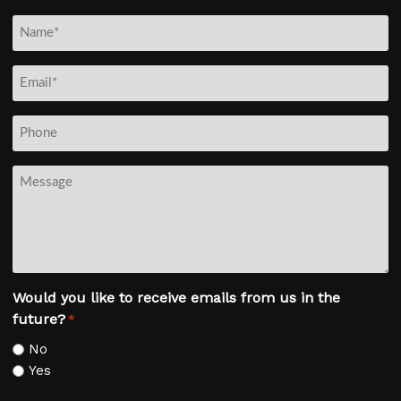
N
a
m
E
e
m
*
a
P
i
h
l
o
M
*
n
e
e
s
s
a
g
Would you like to receive emails from us in the
e
future?
*
No
Yes