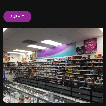
C
A
P
T
C
H
A