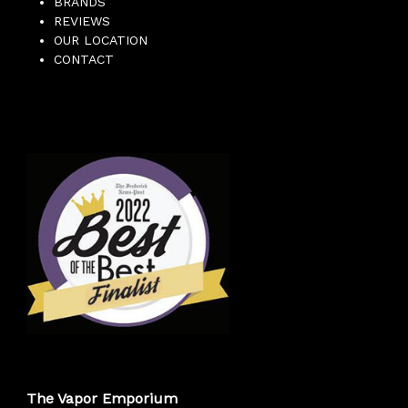
BRANDS
REVIEWS
OUR LOCATION
CONTACT
The Vapor Emporium