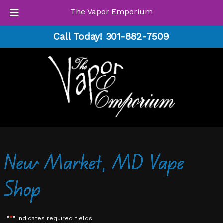
The Vapor Emporium
Skip
Skip
Call Today!
301-882-7509
to
to
navigation
content
New Market, MD Vape
Shop
*
"
" indicates required fields