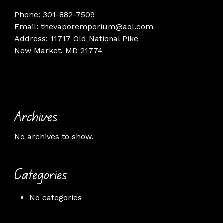
Phone: 301-882-7509
Email: thevaporemporium@aol.com
Address: 11717 Old National Pike
New Market, MD 21774
Archives
No archives to show.
Categories
No categories