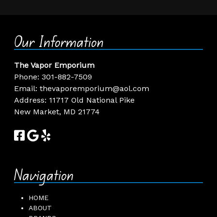
Our Information
The Vapor Emporium
Phone:
301-882-7509
Email:
thevaporemporium@aol.com
Address: 11717 Old National Pike
New Market, MD 21774
Navigation
HOME
ABOUT